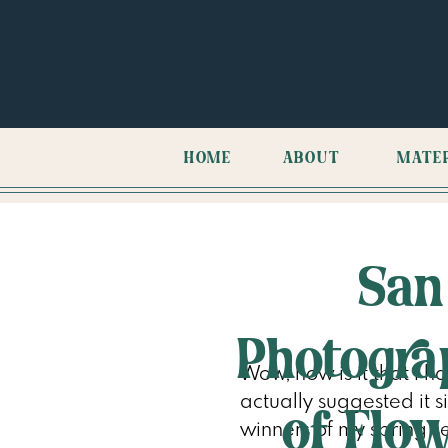
HOME
ABOUT
MATE
San
Photogra
Wow, how is it that I 
actually suggested it si
of Flo
winners of my spring se